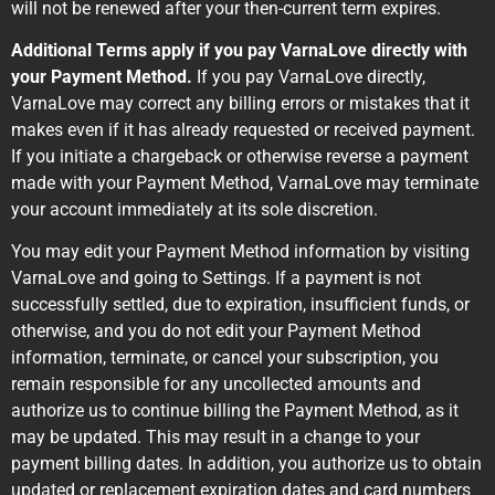
will not be renewed after your then-current term expires.
Additional Terms apply if you pay VarnaLove directly with
your Payment Method.
If you pay VarnaLove directly,
VarnaLove may correct any billing errors or mistakes that it
makes even if it has already requested or received payment.
If you initiate a chargeback or otherwise reverse a payment
made with your Payment Method, VarnaLove may terminate
your account immediately at its sole discretion.
You may edit your Payment Method information by visiting
VarnaLove and going to Settings. If a payment is not
successfully settled, due to expiration, insufficient funds, or
otherwise, and you do not edit your Payment Method
information, terminate, or cancel your subscription, you
remain responsible for any uncollected amounts and
authorize us to continue billing the Payment Method, as it
may be updated. This may result in a change to your
payment billing dates. In addition, you authorize us to obtain
updated or replacement expiration dates and card numbers