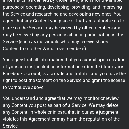
information as defined by those laws) and is for the limited
purpose of operating, developing, providing, and improving
the Service and researching and developing new ones. You
agree that any Content you place or that you authorise us to
place on the Service may be viewed by other members and
may be viewed by any person visiting or participating in the
Service (such as individuals who may receive shared
Content from other VarnaLove members).
You agree that all information that you submit upon creation
of your account, including information submitted from your
Facebook account, is accurate and truthful and you have the
right to post the Content on the Service and grant the license
to VarnaLove above.
You understand and agree that we may monitor or review
any Content you post as part of a Service. We may delete
any Content, in whole or in part, that in our sole judgment
violates this Agreement or may harm the reputation of the
Service.