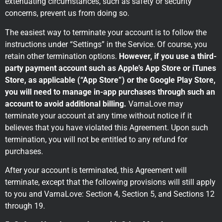
extenuating circumstances, such as safety or security
concerns, prevent us from doing so.
The easiest way to terminate your account is to follow the
instructions under “Settings” in the Service. Of course, you
retain other termination options.
However, if you use a third-
party payment account such as Apple’s App Store or iTunes
Store, as applicable (“App Store”) or the Google Play Store,
you will need to manage in-app purchases through such an
account to avoid additional billing.
VarnaLove may
terminate your account at any time without notice if it
believes that you have violated this Agreement. Upon such
termination, you will not be entitled to any refund for
purchases.
After your account is terminated, this Agreement will
terminate, except that the following provisions will still apply
to you and VarnaLove: Section 4, Section 5, and Sections 12
through 19.