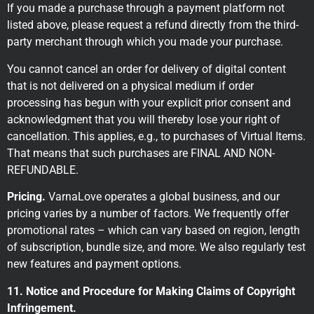
If you made a purchase through a payment platform not
listed above, please request a refund directly from the third-
party merchant through which you made your purchase.
You cannot cancel an order for delivery of digital content
that is not delivered on a physical medium if order
processing has begun with your explicit prior consent and
acknowledgment that you will thereby lose your right of
cancellation. This applies, e.g., to purchases of Virtual Items.
That means that such purchases are FINAL AND NON-
REFUNDABLE.
Pricing.
VarnaLove operates a global business, and our
pricing varies by a number of factors. We frequently offer
promotional rates – which can vary based on region, length
of subscription, bundle size, and more. We also regularly test
new features and payment options.
11. Notice and Procedure for Making Claims of Copyright
Infringement.