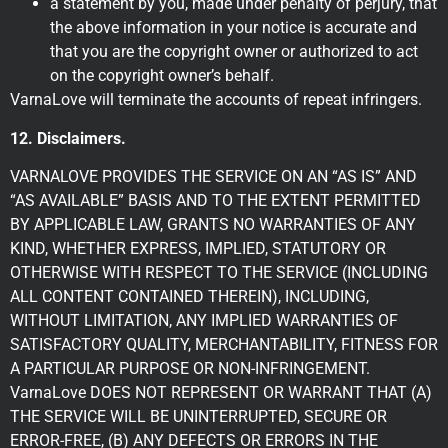
a statement by you, made under penalty of perjury, that
the above information in your notice is accurate and
that you are the copyright owner or authorized to act
on the copyright owner’s behalf.
VarnaLove will terminate the accounts of repeat infringers.
12. Disclaimers.
VARNALOVE PROVIDES THE SERVICE ON AN “AS IS” AND
“AS AVAILABLE” BASIS AND TO THE EXTENT PERMITTED
BY APPLICABLE LAW, GRANTS NO WARRANTIES OF ANY
KIND, WHETHER EXPRESS, IMPLIED, STATUTORY OR
OTHERWISE WITH RESPECT TO THE SERVICE (INCLUDING
ALL CONTENT CONTAINED THEREIN), INCLUDING,
WITHOUT LIMITATION, ANY IMPLIED WARRANTIES OF
SATISFACTORY QUALITY, MERCHANTABILITY, FITNESS FOR
A PARTICULAR PURPOSE OR NON-INFRINGEMENT.
VarnaLove DOES NOT REPRESENT OR WARRANT THAT (A)
THE SERVICE WILL BE UNINTERRUPTED, SECURE OR
ERROR-FREE, (B) ANY DEFECTS OR ERRORS IN THE