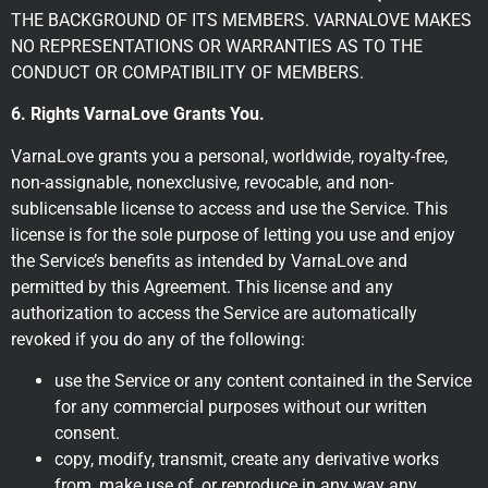
THE BACKGROUND OF ITS MEMBERS. VARNALOVE MAKES
NO REPRESENTATIONS OR WARRANTIES AS TO THE
CONDUCT OR COMPATIBILITY OF MEMBERS.
6. Rights VarnaLove Grants You.
VarnaLove grants you a personal, worldwide, royalty-free,
non-assignable, nonexclusive, revocable, and non-
sublicensable license to access and use the Service. This
license is for the sole purpose of letting you use and enjoy
the Service’s benefits as intended by VarnaLove and
permitted by this Agreement. This license and any
authorization to access the Service are automatically
revoked if you do any of the following:
use the Service or any content contained in the Service
for any commercial purposes without our written
consent.
copy, modify, transmit, create any derivative works
from, make use of, or reproduce in any way any