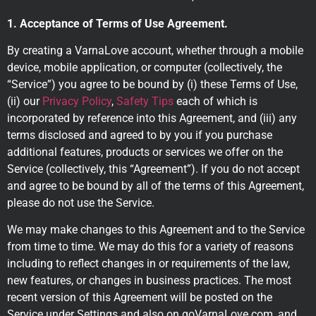
1. Acceptance of Terms of Use Agreement.
By creating a VarnaLove account, whether through a mobile
device, mobile application, or computer (collectively, the
“Service”) you agree to be bound by (i) these Terms of Use,
(ii) our
Privacy Policy
,
Safety Tips
each of which is
incorporated by reference into this Agreement, and (iii) any
terms disclosed and agreed to by you if you purchase
additional features, products or services we offer on the
Service (collectively, this “Agreement”). If you do not accept
and agree to be bound by all of the terms of this Agreement,
please do not use the Service.
We may make changes to this Agreement and to the Service
from time to time. We may do this for a variety of reasons
including to reflect changes in or requirements of the law,
new features, or changes in business practices. The most
recent version of this Agreement will be posted on the
Service under Settings and also on goVarnaLove.com, and