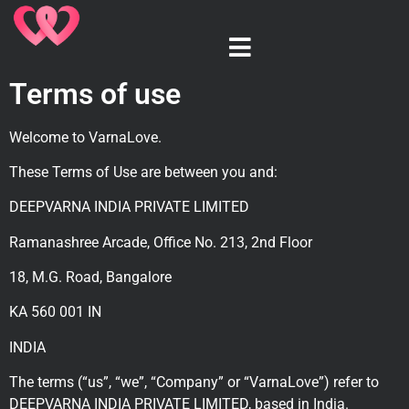
Terms of use
Welcome to VarnaLove.
These Terms of Use are between you and:
DEEPVARNA INDIA PRIVATE LIMITED
Ramanashree Arcade, Office No. 213, 2nd Floor
18, M.G. Road, Bangalore
KA 560 001 IN
INDIA
The terms (“us”, “we”, “Company” or “VarnaLove”) refer to
DEEPVARNA INDIA PRIVATE LIMITED, based in India.