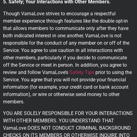
5. Safety; Your Interactions with Other Members.
Though VarnaLove strives to encourage a respectful
member experience through features like the double opt-in
that allows members to communicate only after they have
both indicated interest in one another, VarnaLove is not
responsible for the conduct of any member on or off of the
Service. You agree to use caution in all interactions with
other members, particularly if you decide to communicate
off the Service or meet in person. In addition, you agree to
review and follow VarnaLove’s
Safety Tips
prior to using the
Service. You agree that you will not provide your financial
information (for example, your credit card or bank account
information), or wire or otherwise send money to other
members.
YOU ARE SOLELY RESPONSIBLE FOR YOUR INTERACTIONS
WITH OTHER MEMBERS. YOU UNDERSTAND THAT
VarnaLove DOES NOT CONDUCT CRIMINAL BACKGROUND
CHECKS ON ITS MEMBERS OR OTHERWISE INQUIRE INTO