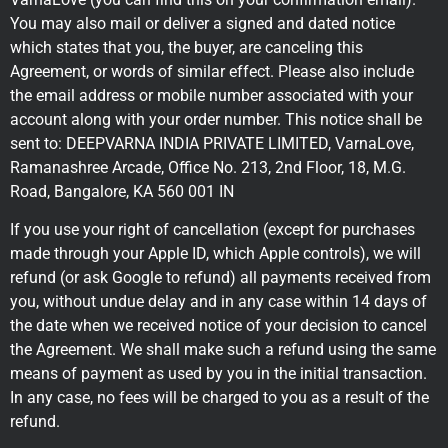
You may also mail or deliver a signed and dated notice
which states that you, the buyer, are canceling this
Agreement, or words of similar effect. Please also include
the email address or mobile number associated with your
account along with your order number. This notice shall be
sent to: DEEPVARNA INDIA PRIVATE LIMITED, VarnaLove,
Ramanashree Arcade, Office No. 213, 2nd Floor, 18, M.G.
Road, Bangalore, KA 560 001 IN
If you use your right of cancellation (except for purchases
made through your Apple ID, which Apple controls), we will
refund (or ask Google to refund) all payments received from
you, without undue delay and in any case within 14 days of
the date when we received notice of your decision to cancel
the Agreement. We shall make such a refund using the same
means of payment as used by you in the initial transaction.
In any case, no fees will be charged to you as a result of the
refund.