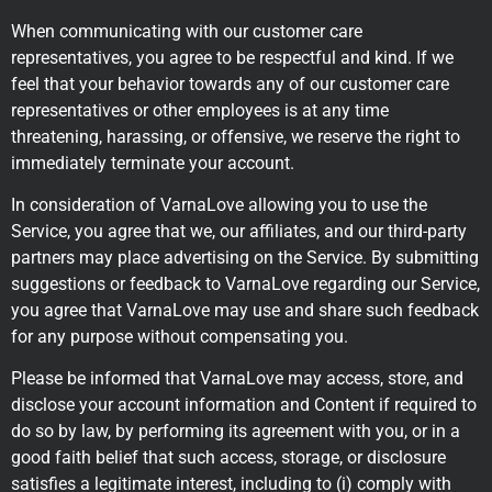
When communicating with our customer care
representatives, you agree to be respectful and kind. If we
feel that your behavior towards any of our customer care
representatives or other employees is at any time
threatening, harassing, or offensive, we reserve the right to
immediately terminate your account.
In consideration of VarnaLove allowing you to use the
Service, you agree that we, our affiliates, and our third-party
partners may place advertising on the Service. By submitting
suggestions or feedback to VarnaLove regarding our Service,
you agree that VarnaLove may use and share such feedback
for any purpose without compensating you.
Please be informed that VarnaLove may access, store, and
disclose your account information and Content if required to
do so by law, by performing its agreement with you, or in a
good faith belief that such access, storage, or disclosure
satisfies a legitimate interest, including to (i) comply with