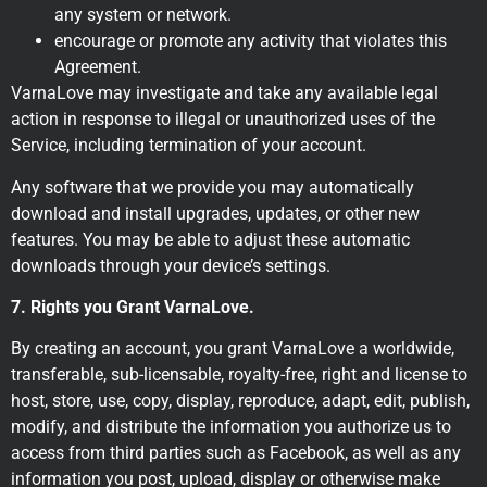
any system or network.
encourage or promote any activity that violates this
Agreement.
VarnaLove may investigate and take any available legal
action in response to illegal or unauthorized uses of the
Service, including termination of your account.
Any software that we provide you may automatically
download and install upgrades, updates, or other new
features. You may be able to adjust these automatic
downloads through your device’s settings.
7. Rights you Grant VarnaLove.
By creating an account, you grant VarnaLove a worldwide,
transferable, sub-licensable, royalty-free, right and license to
host, store, use, copy, display, reproduce, adapt, edit, publish,
modify, and distribute the information you authorize us to
access from third parties such as Facebook, as well as any
information you post, upload, display or otherwise make