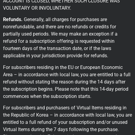
ACCOUNT IS CLOSED, WHETHER SUCH CLOSURE WAS
VOLUNTARY OR INVOLUNTARY.
Refunds.
Generally, all charges for purchases are
nonrefundable, and there are no refunds or credits for
partially used periods. We may make an exception if a
refund for a subscription offering is requested within
fourteen days of the transaction date, or if the laws
applicable in your jurisdiction provide for refunds.
For subscribers residing in the EU or European Economic
Area – in accordance with local law, you are entitled to a full
refund without stating the reason during the 14 days after
the subscription begins. Please note that this 14-day period
commences when the subscription starts.
For subscribers and purchasers of Virtual Items residing in
the Republic of Korea – in accordance with local law, you are
entitled to a full refund of your subscription and/or unused
Virtual Items during the 7 days following the purchase.