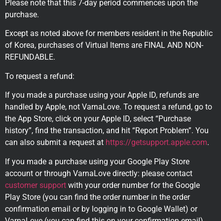
Please note that this 7-day period commences upon the
purchase.
Except as noted above for members resident in the Republic
of Korea, purchases of Virtual Items are FINAL AND NON-
REFUNDABLE.
To request a refund:
If you made a purchase using your Apple ID, refunds are
handled by Apple, not VarnaLove. To request a refund, go to
the App Store, click on your Apple ID, select “Purchase
history”, find the transaction, and hit “Report Problem”. You
can also submit a request at
https://getsupport.apple.com
.
If you made a purchase using your Google Play Store
account or through VarnaLove directly: please contact
customer support
with your order number for the Google
Play Store (you can find the order number in the order
confirmation email or by logging in to Google Wallet) or
VarnaLove (you can find this on your confirmation email).