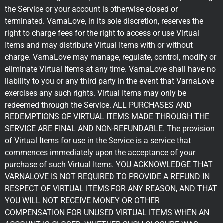
the Service or your account is otherwise closed or
terminated. VarnaLove, in its sole discretion, reserves the
right to charge fees for the right to access or use Virtual
Items and may distribute Virtual Items with or without
charge. VarnaLove may manage, regulate, control, modify or
eliminate Virtual Items at any time. VarnaLove shall have no
liability to you or any third party in the event that VarnaLove
exercises any such rights. Virtual Items may only be
redeemed through the Service. ALL PURCHASES AND
REDEMPTIONS OF VIRTUAL ITEMS MADE THROUGH THE
SERVICE ARE FINAL AND NON-REFUNDABLE. The provision
of Virtual Items for use in the Service is a service that
commences immediately upon the acceptance of your
purchase of such Virtual Items. YOU ACKNOWLEDGE THAT
VARNALOVE IS NOT REQUIRED TO PROVIDE A REFUND IN
RESPECT OF VIRTUAL ITEMS FOR ANY REASON, AND THAT
YOU WILL NOT RECEIVE MONEY OR OTHER
COMPENSATION FOR UNUSED VIRTUAL ITEMS WHEN AN