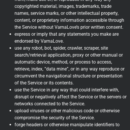
copyrighted material, images, trademarks, trade
names, service marks, or other intellectual property,
content, or proprietary information accessible through
the Service without VarnaLove’s prior written consent.
express or imply that any statements you make are
endorsed by VarnaLove.
use any robot, bot, spider, crawler, scraper, site
search/retrieval application, proxy or other manual or
automatic device, method, or process to access,
retrieve, index, “data mine”, or in any way reproduce or
circumvent the navigational structure or presentation
of the Service or its contents.
use the Service in any way that could interfere with,
disrupt or negatively affect the Service or the servers or
networks connected to the Service.
upload viruses or other malicious code or otherwise
compromise the security of the Service.
forge headers or otherwise manipulate identifiers to