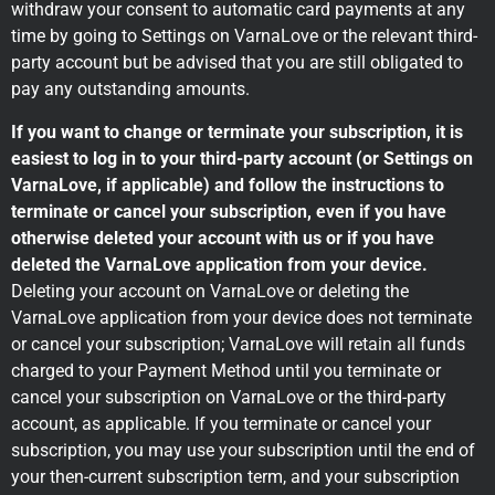
withdraw your consent to automatic card payments at any
time by going to Settings on VarnaLove or the relevant third-
party account but be advised that you are still obligated to
pay any outstanding amounts.
If you want to change or terminate your subscription, it is
easiest to log in to your third-party account (or Settings on
VarnaLove, if applicable) and follow the instructions to
terminate or cancel your subscription, even if you have
otherwise deleted your account with us or if you have
deleted the VarnaLove application from your device.
Deleting your account on VarnaLove or deleting the
VarnaLove application from your device does not terminate
or cancel your subscription; VarnaLove will retain all funds
charged to your Payment Method until you terminate or
cancel your subscription on VarnaLove or the third-party
account, as applicable. If you terminate or cancel your
subscription, you may use your subscription until the end of
your then-current subscription term, and your subscription