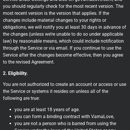
you should regularly check for the most recent version. The
most recent version is the version that applies. If the
changes include material changes to your rights or
obligations, we will notify you at least 30 days in advance of
the changes (unless we’re unable to do so under applicable
law) by reasonable means, which could include notification
through the Service or via email. If you continue to use the
Service after the changes become effective, then you agree
to the revised Agreement.
2. Eligibility.
You are not authorized to create an account or access or use
the Service or systems it resides on unless all of the
following are true:
you are at least 18 years of age.
you can form a binding contract with VarnaLove,
you are not a person who is barred from using the