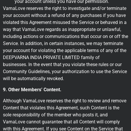
your account unless you have our permission.
VarnaLove reserves the right to investigate and/or terminate
your account without a refund of any purchases if you have
violated this Agreement misused the Service or behaved in a
way that VarnaLove regards as inappropriate or unlawful,
including actions or communications that occur on or off the
Service. In addition, in certain instances, we may terminate
your account for violating the applicable terms of any of the
DEEPVARNA INDIA PRIVATE LIMITED family of
businesses. In the event that you violate these rules or our
Community Guidelines, your authorization to use the Service
will be automatically revoked.
9. Other Members’ Content.
Although VarnaLove reserves the right to review and remove
Content that violates this Agreement, such Content is the
sole responsibility of the member who posts it, and
VarnaLove cannot guarantee that all Content will comply
with this Agreement. If you see Content on the Service that