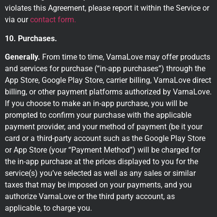
violates this Agreement, please report it within the Service or
via our
contact form.
10. Purchases.
Generally.
From time to time, VarnaLove may offer products
and services for purchase (“in-app purchases”) through the
App Store, Google Play Store, carrier billing, VarnaLove direct
billing, or other payment platforms authorized by VarnaLove.
If you choose to make an in-app purchase, you will be
prompted to confirm your purchase with the applicable
payment provider, and your method of payment (be it your
card or a third-party account such as the Google Play Store
or App Store (your “Payment Method”) will be charged for
the in-app purchase at the prices displayed to you for the
service(s) you’ve selected as well as any sales or similar
taxes that may be imposed on your payments, and you
authorize VarnaLove or the third party account, as
applicable, to charge you.