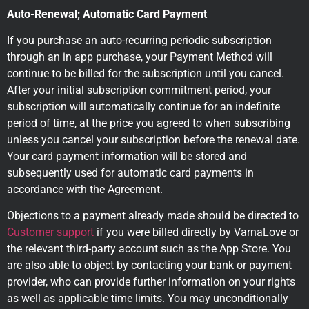
Auto-Renewal; Automatic Card Payment
If you purchase an auto-recurring periodic subscription
through an in app purchase, your Payment Method will
continue to be billed for the subscription until you cancel.
After your initial subscription commitment period, your
subscription will automatically continue for an indefinite
period of time, at the price you agreed to when subscribing
unless you cancel your subscription before the renewal date.
Your card payment information will be stored and
subsequently used for automatic card payments in
accordance with the Agreement.
Objections to a payment already made should be directed to
Customer support
if you were billed directly by VarnaLove or
the relevant third-party account such as the App Store. You
are also able to object by contacting your bank or payment
provider, who can provide further information on your rights
as well as applicable time limits. You may unconditionally