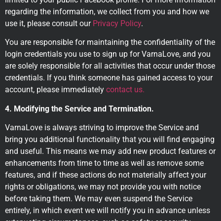
regarding the information, we collect from you and how we
use it, please consult our
Privacy Policy
.
You are responsible for maintaining the confidentiality of the
login credentials you use to sign up for VarnaLove, and you
are solely responsible for all activities that occur under those
credentials. If you think someone has gained access to your
account, please immediately
contact us.
4. Modifying the Service and Termination.
VarnaLove is always striving to improve the Service and
bring you additional functionality that you will find engaging
and useful. This means we may add new product features or
enhancements from time to time as well as remove some
features, and if these actions do not materially affect your
rights or obligations, we may not provide you with notice
before taking them. We may even suspend the Service
entirely, in which event we will notify you in advance unless