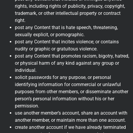
rights, including rights of publicity, privacy, copyright,
trademark, or other intellectual property or contract
right.
post any Content that is hate speech, threatening,
sexually explicit, or pornographic.
post any Content that incites violence; or contains
nudity or graphic or gratuitous violence.
post any Content that promotes racism, bigotry, hatred,
or physical harm of any kind against any group or
individual.
solicit passwords for any purpose, or personal
identifying information for commercial or unlawful
purposes from other members, or disseminate another
person’s personal information without his or her
permission.
use another member’s account, share an account with
another member, or maintain more than one account.
create another account if we have already terminated