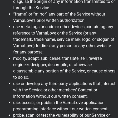
disguise the origin of any information transmitted to or
through the Service.
“frame” or “mirror” any part of the Service without
VarnaLove’s prior written authorization.
use meta tags or code or other devices containing any
reference to VarnaLove or the Service (or any
trademark, trade name, service mark, logo, or slogan of
VarnaLove) to direct any person to any other website
for any purpose.
modify, adapt, sublicense, translate, sell, reverse
engineer, decipher, decompile, or otherwise
disassemble any portion of the Service, or cause others
to do so.
use or develop any third-party applications that interact
with the Service or other members’ Content or
information without our written consent.
use, access, or publish the VarnaLove application
programming interface without our written consent.
probe, scan, or test the vulnerability of our Service or