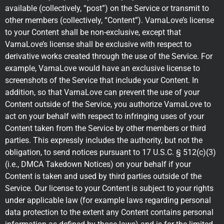
available (collectively, “post”) on the Service or transmit to
other members (collectively, “Content”). VarnaLove’s license
to your Content shall be non-exclusive, except that
VarnaLove’s license shall be exclusive with respect to
derivative works created through the use of the Service. For
example, VarnaLove would have an exclusive license to
screenshots of the Service that include your Content. In
addition, so that VarnaLove can prevent the use of your
Content outside of the Service, you authorize VarnaLove to
act on your behalf with respect to infringing uses of your
Content taken from the Service by other members or third
parties. This expressly includes the authority, but not the
obligation, to send notices pursuant to 17 U.S.C. § 512(c)(3)
(i.e., DMCA Takedown Notices) on your behalf if your
Content is taken and used by third parties outside of the
Service. Our license to your Content is subject to your rights
under applicable law (for example laws regarding personal
data protection to the extent any Content contains personal