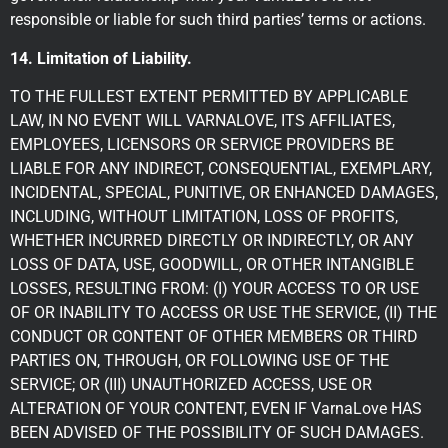
responsible or liable for such third parties’ terms or actions.
14. Limitation of Liability.
TO THE FULLEST EXTENT PERMITTED BY APPLICABLE
LAW, IN NO EVENT WILL VARNALOVE, ITS AFFILIATES,
EMPLOYEES, LICENSORS OR SERVICE PROVIDERS BE
LIABLE FOR ANY INDIRECT, CONSEQUENTIAL, EXEMPLARY,
INCIDENTAL, SPECIAL, PUNITIVE, OR ENHANCED DAMAGES,
INCLUDING, WITHOUT LIMITATION, LOSS OF PROFITS,
WHETHER INCURRED DIRECTLY OR INDIRECTLY, OR ANY
LOSS OF DATA, USE, GOODWILL, OR OTHER INTANGIBLE
LOSSES, RESULTING FROM: (I) YOUR ACCESS TO OR USE
OF OR INABILITY TO ACCESS OR USE THE SERVICE, (II) THE
CONDUCT OR CONTENT OF OTHER MEMBERS OR THIRD
PARTIES ON, THROUGH, OR FOLLOWING USE OF THE
SERVICE; OR (III) UNAUTHORIZED ACCESS, USE OR
ALTERATION OF YOUR CONTENT, EVEN IF VarnaLove HAS
BEEN ADVISED OF THE POSSIBILITY OF SUCH DAMAGES.