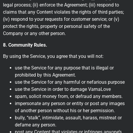
legal process; (ii) enforce the Agreement; (iii) respond to
claims that any Content violates the rights of third parties;
(iv) respond to your requests for customer service; or (v)
protect the rights, property or personal safety of the
Company or any other person.
8. Community Rules.
By using the Service, you agree that you will not:
use the Service for any purpose that is illegal or
prohibited by this Agreement.
use the Service for any harmful or nefarious purpose
use the Service in order to damage VarnaLove
spam, solicit money from, or defraud any members.
impersonate any person or entity or post any images
of another person without his or her permission.
bully, “stalk”, intimidate, assault, harass, mistreat or
defame any person.
post any Content that violates or infringes anyone’s