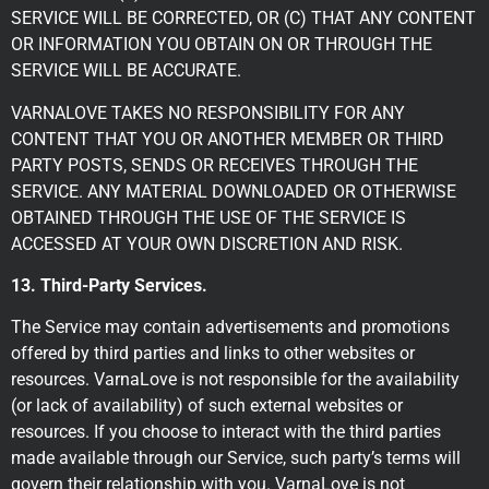
SERVICE WILL BE CORRECTED, OR (C) THAT ANY CONTENT
OR INFORMATION YOU OBTAIN ON OR THROUGH THE
SERVICE WILL BE ACCURATE.
VARNALOVE TAKES NO RESPONSIBILITY FOR ANY
CONTENT THAT YOU OR ANOTHER MEMBER OR THIRD
PARTY POSTS, SENDS OR RECEIVES THROUGH THE
SERVICE. ANY MATERIAL DOWNLOADED OR OTHERWISE
OBTAINED THROUGH THE USE OF THE SERVICE IS
ACCESSED AT YOUR OWN DISCRETION AND RISK.
13. Third-Party Services.
The Service may contain advertisements and promotions
offered by third parties and links to other websites or
resources. VarnaLove is not responsible for the availability
(or lack of availability) of such external websites or
resources. If you choose to interact with the third parties
made available through our Service, such party’s terms will
govern their relationship with you. VarnaLove is not