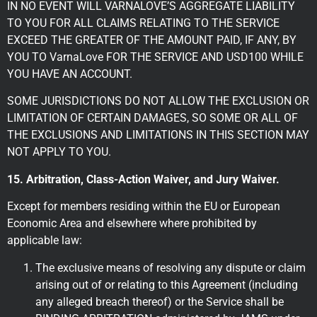
IN NO EVENT WILL VARNALOVE’S AGGREGATE LIABILITY
TO YOU FOR ALL CLAIMS RELATING TO THE SERVICE
EXCEED THE GREATER OF THE AMOUNT PAID, IF ANY, BY
YOU TO VarnaLove FOR THE SERVICE AND USD100 WHILE
YOU HAVE AN ACCOUNT.
SOME JURISDICTIONS DO NOT ALLOW THE EXCLUSION OR
LIMITATION OF CERTAIN DAMAGES, SO SOME OR ALL OF
THE EXCLUSIONS AND LIMITATIONS IN THIS SECTION MAY
NOT APPLY TO YOU.
15. Arbitration, Class-Action Waiver, and Jury Waiver.
Except for members residing within the EU or European
Economic Area and elsewhere where prohibited by
applicable law:
The exclusive means of resolving any dispute or claim
arising out of or relating to this Agreement (including
any alleged breach thereof) or the Service shall be