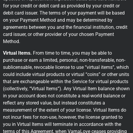
for your credit or debit card as provided by your credit or
debit card issuer. The terms of your payment will be based
on your Payment Method and may be determined by
agreements between you and the financial institution, credit
card issuer, or other provider of your chosen Payment
Method.
Virtual Items.
From time to time, you may be able to
purchase or earn a limited, personal, non-transferable, non-
sublicensable, revocable license to use “virtual items”, which
could include virtual products or virtual “coins” or other units
that are exchangeable within the Service for virtual products
(collectively, “Virtual Items”). Any Virtual Item balance shown
in your account does not constitute a real-world balance or
reflect any stored value, but instead constitutes a
measurement of the extent of your license. Virtual Items do
not incur fees for non-use, however, the license granted to
you in Virtual Items will terminate in accordance with the
terms of this Agreement, when VarnaLove ceases providing