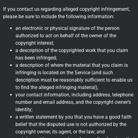
If you contact us regarding alleged copyright infringement,
please be sure to include the following information:
an electronic or physical signature of the person
authorized to act on behalf of the owner of the
copyright interest;
a description of the copyrighted work that you claim
has been infringed;
a description of where the material that you claim is
infringing is located on the Service (and such
description must be reasonably sufficient to enable us
to find the alleged infringing material);
your contact information, including address, telephone
number and email address, and the copyright owner’s
identity;
a written statement by you that you have a good faith
belief that the disputed use is not authorized by the
copyright owner, its agent, or the law; and