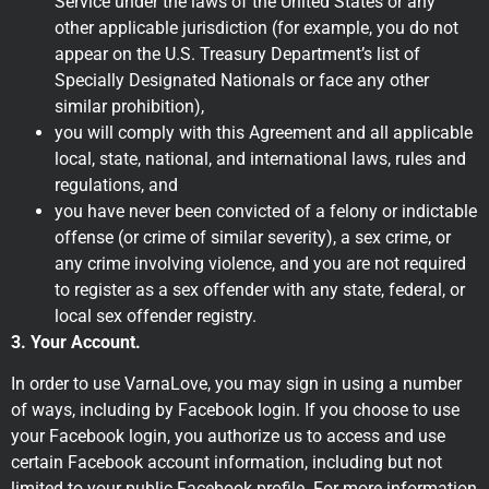
Service under the laws of the United States or any
other applicable jurisdiction (for example, you do not
appear on the U.S. Treasury Department’s list of
Specially Designated Nationals or face any other
similar prohibition),
you will comply with this Agreement and all applicable
local, state, national, and international laws, rules and
regulations, and
you have never been convicted of a felony or indictable
offense (or crime of similar severity), a sex crime, or
any crime involving violence, and you are not required
to register as a sex offender with any state, federal, or
local sex offender registry.
3. Your Account.
In order to use VarnaLove, you may sign in using a number
of ways, including by Facebook login. If you choose to use
your Facebook login, you authorize us to access and use
certain Facebook account information, including but not
limited to your public Facebook profile. For more information